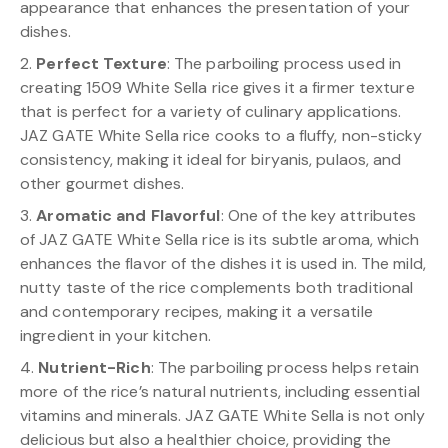
appearance that enhances the presentation of your
dishes.
2.
Perfect Texture
: The parboiling process used in
creating 1509 White Sella rice gives it a firmer texture
that is perfect for a variety of culinary applications.
JAZ GATE White Sella rice cooks to a fluffy, non-sticky
consistency, making it ideal for biryanis, pulaos, and
other gourmet dishes.
3.
Aromatic and Flavorful
: One of the key attributes
of JAZ GATE White Sella rice is its subtle aroma, which
enhances the flavor of the dishes it is used in. The mild,
nutty taste of the rice complements both traditional
and contemporary recipes, making it a versatile
ingredient in your kitchen.
4.
Nutrient-Rich
: The parboiling process helps retain
more of the rice’s natural nutrients, including essential
vitamins and minerals. JAZ GATE White Sella is not only
delicious but also a healthier choice, providing the