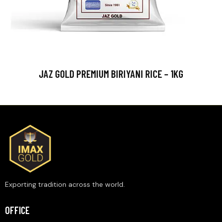
JAZ GOLD PREMIUM BIRIYANI RICE – 1KG
Exporting tradition across the world.
OFFICE