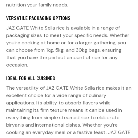
nutrition your family needs.
VERSATILE PACKAGING OPTIONS
JAZ GATE White Sella rice is available in a range of
packaging sizes to meet your specific needs. Whether
you’re cooking at home or for a larger gathering, you
can choose from 1kg, 5kg, and 30kg bags, ensuring
that you have the perfect amount of rice for any
occasion.
IDEAL FOR ALL CUISINES
The versatility of JAZ GATE White Sella rice makes it an
excellent choice for a wide range of culinary
applications. Its ability to absorb flavors while
maintaining its firm texture means it can be used in
everything from simple steamed rice to elaborate
biryanis and international dishes. Whether you’re
cooking an everyday meal or a festive feast, JAZ GATE