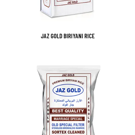
JAZ GOLD BIRIYANI RICE