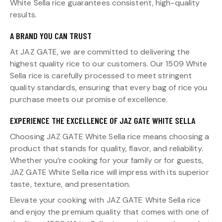
White Sella rice guarantees consistent, high-quality
results.
A BRAND YOU CAN TRUST
At JAZ GATE, we are committed to delivering the
highest quality rice to our customers. Our 1509 White
Sella rice is carefully processed to meet stringent
quality standards, ensuring that every bag of rice you
purchase meets our promise of excellence.
EXPERIENCE THE EXCELLENCE OF JAZ GATE WHITE SELLA
Choosing JAZ GATE White Sella rice means choosing a
product that stands for quality, flavor, and reliability.
Whether you’re cooking for your family or for guests,
JAZ GATE White Sella rice will impress with its superior
taste, texture, and presentation.
Elevate your cooking with JAZ GATE White Sella rice
and enjoy the premium quality that comes with one of