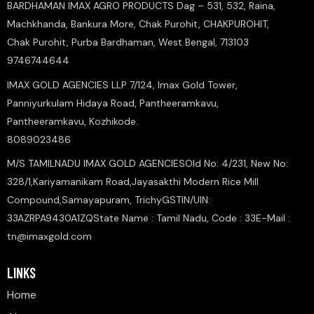
BARDHAMAN IMAX AGRO PRODUCTS Dag – 531, 532, Raina,
Machkhanda, Bankura More, Chak Purohit, CHAKPUROHIT,
Chak Purohit, Purba Bardhaman, West Bengal, 713103
9746744644
IMAX GOLD AGENCIES LLP 7/124, Imax Gold Tower,
Panniyurkulam Hidaya Road, Pantheeramkavu,
Pantheeramkavu, Kozhikode.
8089023486
M/S TAMILNADU IMAX GOLD AGENCIESOld No: 4/231, New No:
328/1,Kariyamanikam Road,Jayasakthi Modern Rice Mill
Compound,Samayapuram, TrichyGSTIN/UIN:
33AZRPA9430A1ZQState Name : Tamil Nadu, Code : 33E-Mail :
tn@imaxgold.com
LINKS
Home