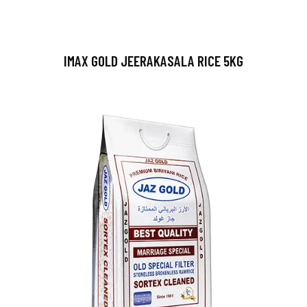
IMAX GOLD JEERAKASALA RICE 5KG