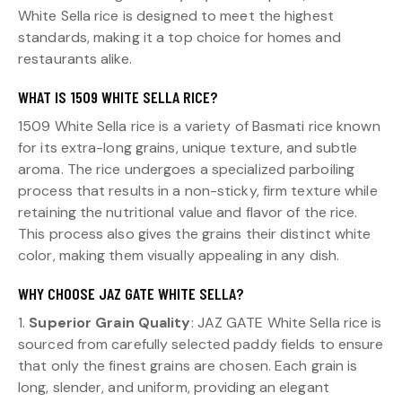
White Sella rice is designed to meet the highest
standards, making it a top choice for homes and
restaurants alike.
WHAT IS 1509 WHITE SELLA RICE?
1509 White Sella rice is a variety of Basmati rice known
for its extra-long grains, unique texture, and subtle
aroma. The rice undergoes a specialized parboiling
process that results in a non-sticky, firm texture while
retaining the nutritional value and flavor of the rice.
This process also gives the grains their distinct white
color, making them visually appealing in any dish.
WHY CHOOSE JAZ GATE WHITE SELLA?
1.
Superior Grain Quality
: JAZ GATE White Sella rice is
sourced from carefully selected paddy fields to ensure
that only the finest grains are chosen. Each grain is
long, slender, and uniform, providing an elegant