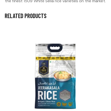
the finest 1509 White Sella rice varieties on the market.
RELATED PRODUCTS