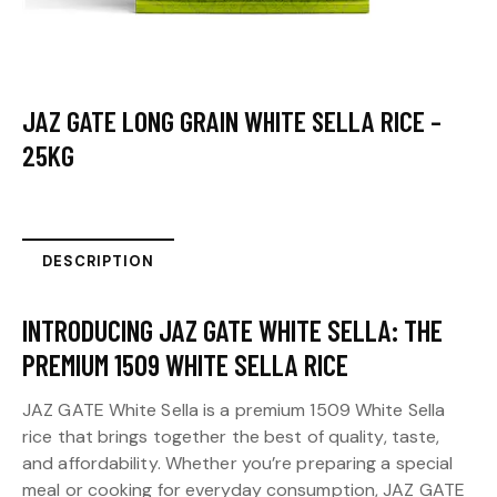
JAZ GATE LONG GRAIN WHITE SELLA RICE –
25KG
DESCRIPTION
INTRODUCING JAZ GATE WHITE SELLA: THE
PREMIUM 1509 WHITE SELLA RICE
JAZ GATE White Sella is a premium 1509 White Sella
rice that brings together the best of quality, taste,
and affordability. Whether you’re preparing a special
meal or cooking for everyday consumption, JAZ GATE