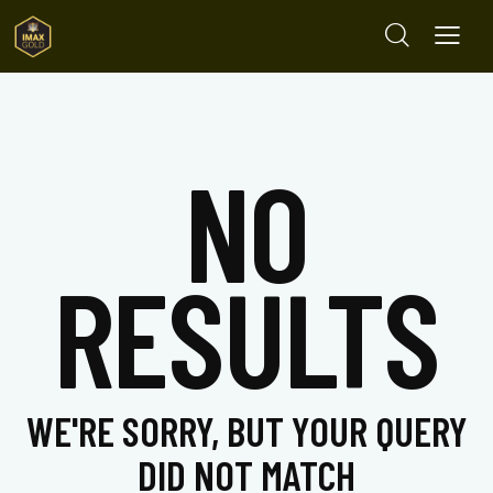
NO
RESULTS
WE'RE SORRY, BUT YOUR QUERY
DID NOT MATCH