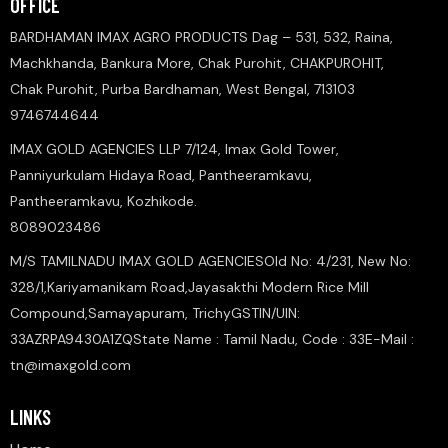
OFFICE
BARDHAMAN IMAX AGRO PRODUCTS Dag – 531, 532, Raina,
Machkhanda, Bankura More, Chak Purohit, CHAKPUROHIT,
Chak Purohit, Purba Bardhaman, West Bengal, 713103
9746744644
IMAX GOLD AGENCIES LLP 7/124, Imax Gold Tower,
Panniyurkulam Hidaya Road, Pantheeramkavu,
Pantheeramkavu, Kozhikode.
8089023486
M/S TAMILNADU IMAX GOLD AGENCIESOld No: 4/231, New No:
328/1,Kariyamanikam Road,Jayasakthi Modern Rice Mill
Compound,Samayapuram, TrichyGSTIN/UIN:
33AZRPA9430A1ZQState Name : Tamil Nadu, Code : 33E-Mail :
tn@imaxgold.com
LINKS