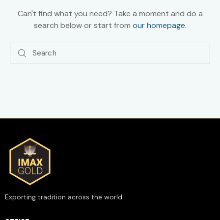
Can't find what you need? Take a moment and do a
search below or start from
our homepage
.
Exporting tradition across the world.