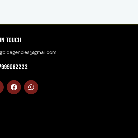
 IN TOUCH
goldagencies@gmail.com
 7999082222