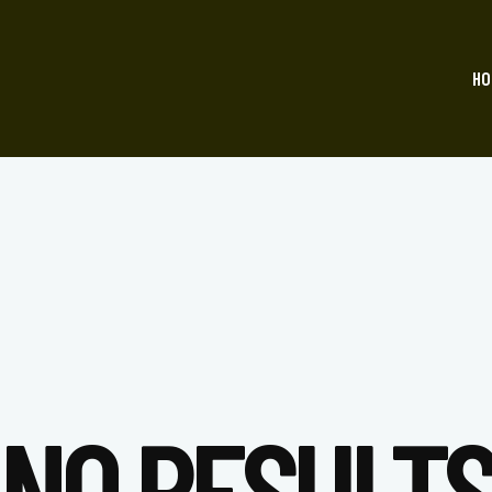
HO
NO RESULT