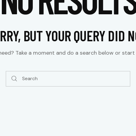
RRY, BUT YOUR QUERY DID 
 need? Take a moment and do a search below or star