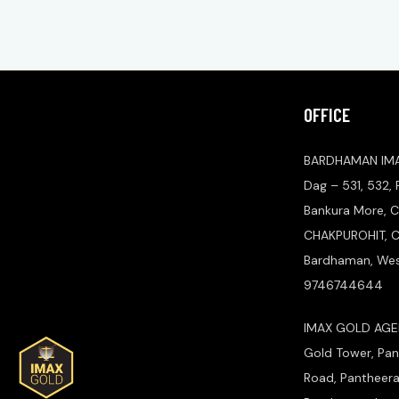
OFFICE
BARDHAMAN IM
Dag – 531, 532,
Bankura More, C
CHAKPUROHIT, Ch
Bardhaman, West
9746744644
IMAX GOLD AGEN
Gold Tower, Pan
Road, Pantheer