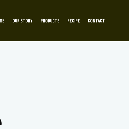
ME
OUR STORY
PRODUCTS
RECIPE
CONTACT
S