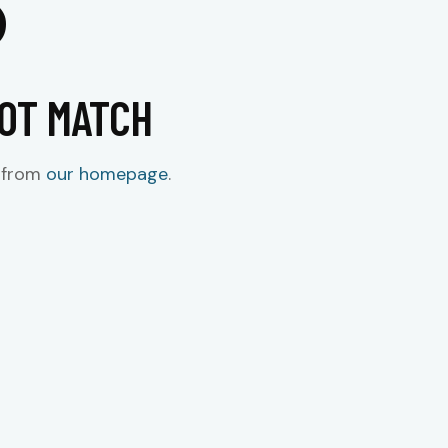
NOT MATCH
t from
our homepage
.