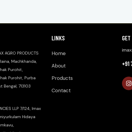
LINKS
GET
imax
Home
AX AGRO PRODUCTS
 Raina, Machkhanda,
+91
About
hak Purohit,
Products
ak Purohit, Purba
 Bengal, 713103
Contact
CIES LLP 7/124, Imax
niyurkulam Hidaya
amkavu,