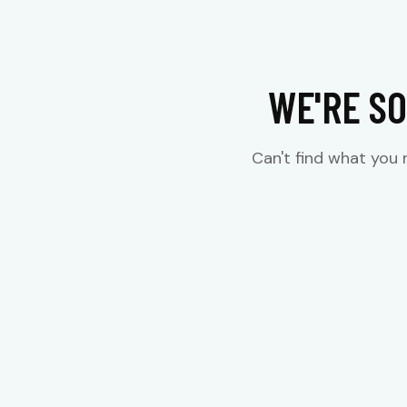
WE'RE SO
Can't find what you